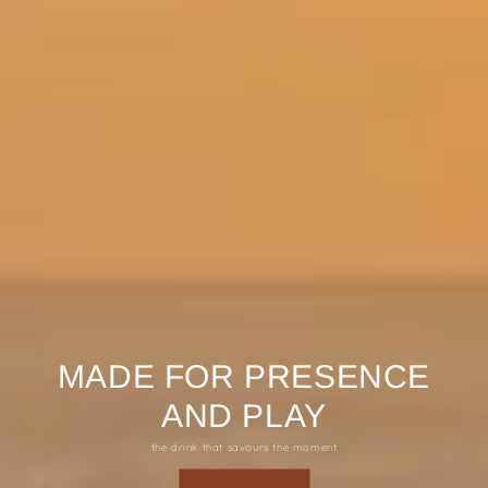
MADE FOR PRESENCE
AND PLAY
the drink that savours the moment