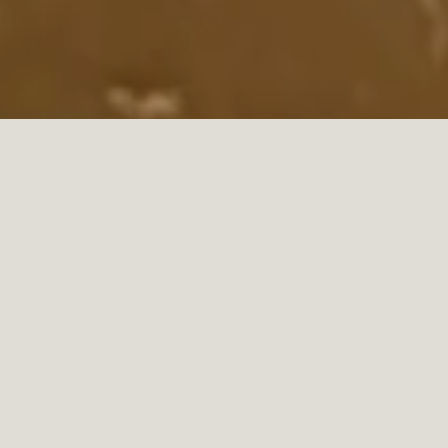
what our customers say