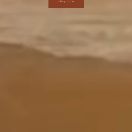
shop now